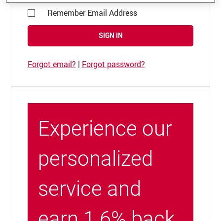
Remember Email Address
SIGN IN
Forgot email?
|
Forgot password?
Experience our
personalized
service and
earn 1.6% back