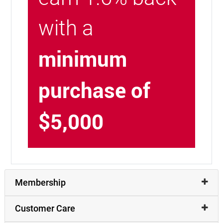
with a
minimum
purchase of
$5,000
Membership
Customer Care