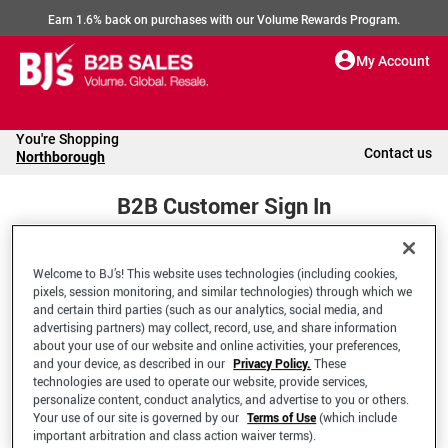
Earn 1.6% back on purchases with our Volume Rewards Program.
My Account
You're Shopping
Contact us
Northborough
B2B Customer Sign In
Welcome to BJ’s! This website uses technologies (including cookies,
Welcome to your BJ's B2B Account
pixels, session monitoring, and similar technologies) through which we
and certain third parties (such as our analytics, social media, and
advertising partners) may collect, record, use, and share information
*Email Address
about your use of our website and online activities, your preferences,
and your device, as described in our
Privacy Policy.
These
technologies are used to operate our website, provide services,
personalize content, conduct analytics, and advertise to you or others.
Your use of our site is governed by our
Terms of Use
(which include
important arbitration and class action waiver terms).