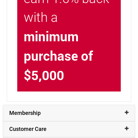
with a
minimum
purchase of
$5,000
Membership
Customer Care