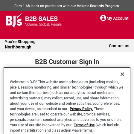
Earn 1.6% back on purchases with our Volume Rewards Program.
My Account
You're Shopping
Contact us
Northborough
B2B Customer Sign In
Welcome to BJ’s! This website uses technologies (including cookies,
Welcome to your BJ's B2B Account
pixels, session monitoring, and similar technologies) through which we
and certain third parties (such as our analytics, social media, and
advertising partners) may collect, record, use, and share information
*Email Address
about your use of our website and online activities, your preferences,
and your device, as described in our
Privacy Policy.
These
technologies are used to operate our website, provide services,
personalize content, conduct analytics, and advertise to you or others.
Your use of our site is governed by our
Terms of Use
(which include
important arbitration and class action waiver terms).