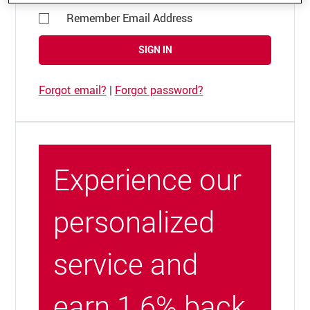
Remember Email Address
SIGN IN
Forgot email?
|
Forgot password?
Experience our
personalized
service and
earn 1.6% back