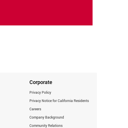
Corporate
Privacy Policy
Privacy Notice for California Residents
Careers
Company Background
Community Relations