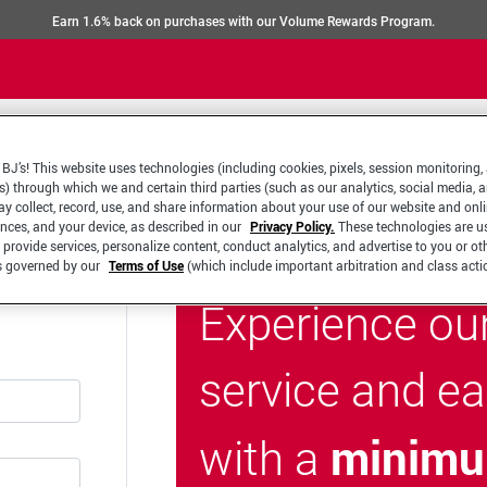
Earn 1.6% back on purchases with our Volume Rewards Program.
BJ’s! This website uses technologies (including cookies, pixels, session monitoring,
s) through which we and certain third parties (such as our analytics, social media, 
y collect, record, use, and share information about your use of our website and onlin
ences, and your device, as described in our
Privacy Policy.
These technologies are u
 provide services, personalize content, conduct analytics, and advertise to you or ot
is governed by our
Terms of Use
(which include important arbitration and class acti
Experience ou
service and e
minimu
with a