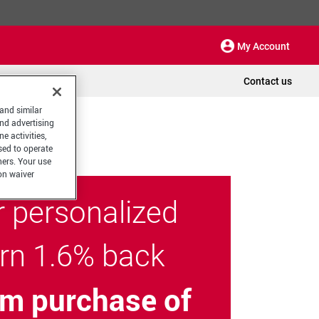
My Account
Contact us
 and similar
and advertising
e activities,
sed to operate
hers. Your use
on waiver
r personalized
arn 1.6% back
m purchase of