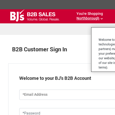
You're Shopping
Northborough
Welcome to 
technologie
B2B Customer Sign In
partners) ma
your prefer
our website,
of our site 
terms).
Welcome to your BJ's B2B Account
*Email Address