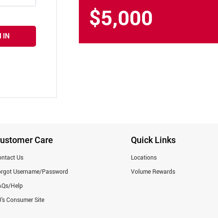
$5,000
 IN
ustomer Care
Quick Links
ntact Us
Locations
orgot Username/Password
Volume Rewards
AQs/Help
's Consumer Site