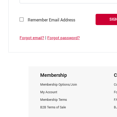
SIGN
Remember Email Address
|
Forgot email?
Forgot password?
Membership
C
Membership Options/Join
Co
My Account
F
Membership Terms
F
B2B Terms of Sale
BJ