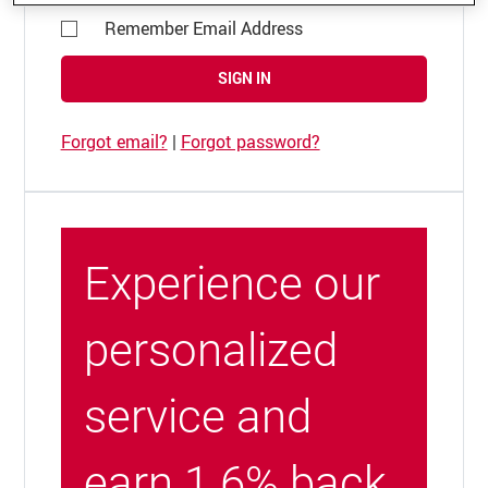
Remember Email Address
SIGN IN
Forgot email?
|
Forgot password?
Experience our
personalized
service and
earn 1.6% back