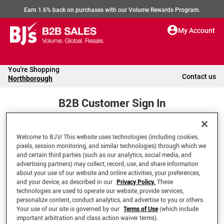
Earn 1.6% back on purchases with our Volume Rewards Program.
My Account
You're Shopping
Contact us
Northborough
B2B Customer Sign In
Welcome to BJ’s! This website uses technologies (including cookies,
Welcome to your BJ's B2B Account
pixels, session monitoring, and similar technologies) through which we
and certain third parties (such as our analytics, social media, and
advertising partners) may collect, record, use, and share information
*Email Address
about your use of our website and online activities, your preferences,
and your device, as described in our
Privacy Policy.
These
technologies are used to operate our website, provide services,
personalize content, conduct analytics, and advertise to you or others.
Your use of our site is governed by our
Terms of Use
(which include
important arbitration and class action waiver terms).