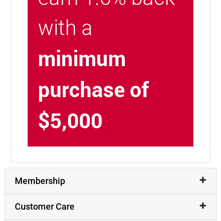
with a
minimum
purchase of
$5,000
Membership
Customer Care