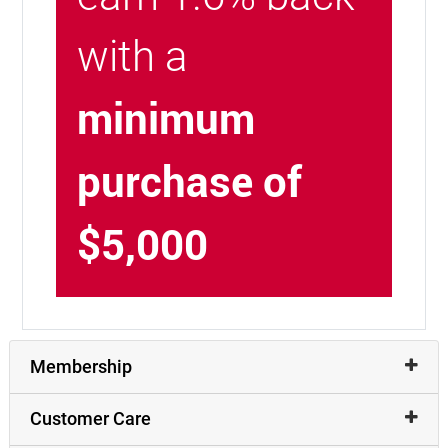
with a
minimum
purchase of
$5,000
Membership
Customer Care