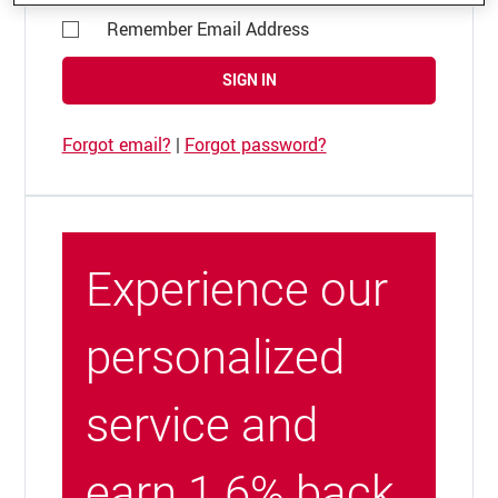
Remember Email Address
SIGN IN
Forgot email?
|
Forgot password?
Experience our
personalized
service and
earn 1.6% back