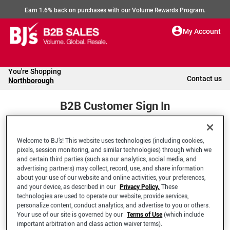
Earn 1.6% back on purchases with our Volume Rewards Program.
My Account
You're Shopping
Contact us
Northborough
B2B Customer Sign In
Welcome to BJ’s! This website uses technologies (including cookies,
Welcome to your BJ's B2B Account
pixels, session monitoring, and similar technologies) through which we
and certain third parties (such as our analytics, social media, and
advertising partners) may collect, record, use, and share information
*Email Address
about your use of our website and online activities, your preferences,
and your device, as described in our
Privacy Policy.
These
technologies are used to operate our website, provide services,
personalize content, conduct analytics, and advertise to you or others.
Your use of our site is governed by our
Terms of Use
(which include
important arbitration and class action waiver terms).