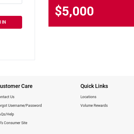
$5,000
 IN
ustomer Care
Quick Links
ntact Us
Locations
orgot Username/Password
Volume Rewards
AQs/Help
's Consumer Site