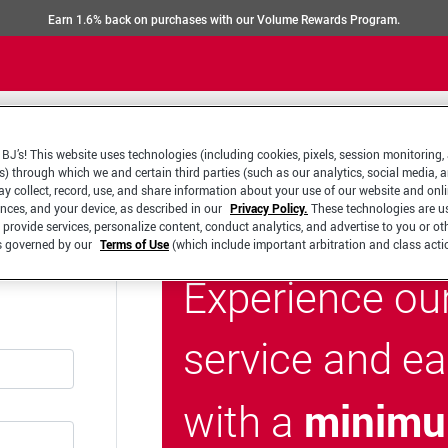
Earn 1.6% back on purchases with our Volume Rewards Program.
BJ’s! This website uses technologies (including cookies, pixels, session monitoring,
s) through which we and certain third parties (such as our analytics, social media, 
y collect, record, use, and share information about your use of our website and onlin
ences, and your device, as described in our
Privacy Policy.
These technologies are u
 provide services, personalize content, conduct analytics, and advertise to you or ot
is governed by our
Terms of Use
(which include important arbitration and class acti
Experience ou
service and e
minimu
with a