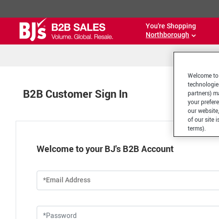
You're Shopping
Northborough
Welcome to 
technologie
B2B Customer Sign In
partners) ma
your prefer
our website,
of our site 
terms).
Welcome to your BJ's B2B Account
*Email Address