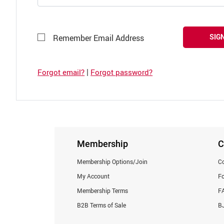
SIGN
Remember Email Address
|
Forgot email?
Forgot password?
Membership
C
Membership Options/Join
Co
My Account
F
Membership Terms
F
B2B Terms of Sale
BJ