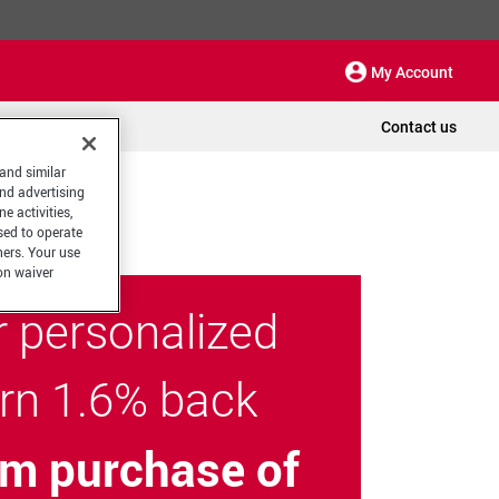
My Account
Contact us
 and similar
and advertising
e activities,
sed to operate
hers. Your use
on waiver
r personalized
arn 1.6% back
m purchase of