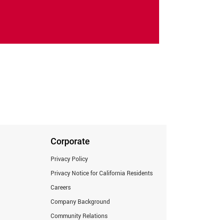
Corporate
Privacy Policy
Privacy Notice for California Residents
Careers
Company Background
Community Relations