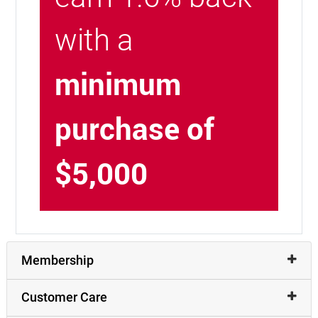
with a
minimum
purchase of
$5,000
Membership
Customer Care