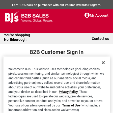
Earn 1.6% back on purchases with our Volume Rewards Program.
My Account
You're Shopping
Contact us
Northborough
B2B Customer Sign In
Welcome to BJ’s! This website uses technologies (including cookies,
Welcome to your BJ's B2B Account
pixels, session monitoring, and similar technologies) through which we
and certain third parties (such as our analytics, social media, and
advertising partners) may collect, record, use, and share information
*Email Address
about your use of our website and online activities, your preferences,
and your device, as described in our
Privacy Policy.
These
technologies are used to operate our website, provide services,
personalize content, conduct analytics, and advertise to you or others.
Your use of our site is governed by our
Terms of Use
(which include
important arbitration and class action waiver terms).