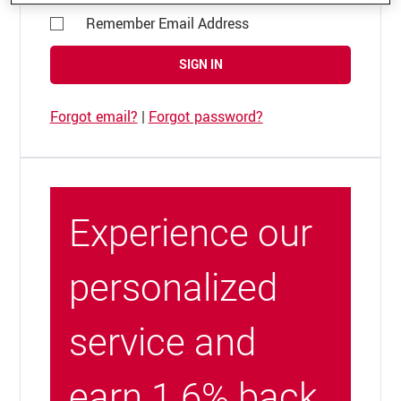
Remember Email Address
SIGN IN
Forgot email?
|
Forgot password?
Experience our
personalized
service and
earn 1.6% back