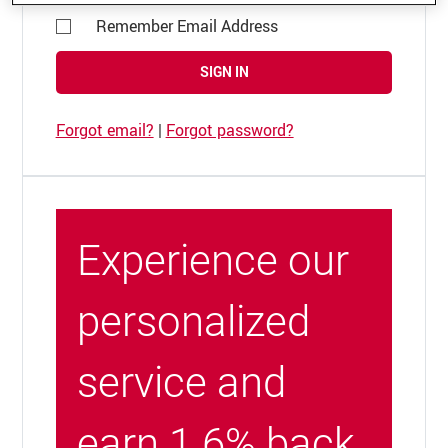
Remember Email Address
SIGN IN
Forgot email?
|
Forgot password?
Experience our
personalized
service and
earn 1.6% back