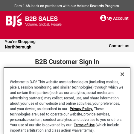
Earn 1.6% back on purchases with our Volume Rewards Program.
My Account
You're Shopping
Contact us
Northborough
B2B Customer Sign In
Welcome to BJ’s! This website uses technologies (including cookies,
Welcome to your BJ's B2B Account
pixels, session monitoring, and similar technologies) through which we
and certain third parties (such as our analytics, social media, and
advertising partners) may collect, record, use, and share information
*Email Address
about your use of our website and online activities, your preferences,
and your device, as described in our
Privacy Policy.
These
technologies are used to operate our website, provide services,
personalize content, conduct analytics, and advertise to you or others.
Your use of our site is governed by our
Terms of Use
(which include
important arbitration and class action waiver terms).