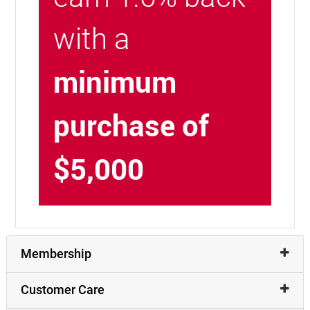
with a
minimum
purchase of
$5,000
Membership
Customer Care