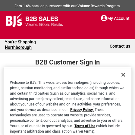
Earn 1.6% back on purchases with our Volume Rewards Program.
My Account
You're Shopping
Contact us
Northborough
B2B Customer Sign In
Welcome to BJ’s! This website uses technologies (including cookies,
Welcome to your BJ's B2B Account
pixels, session monitoring, and similar technologies) through which we
and certain third parties (such as our analytics, social media, and
advertising partners) may collect, record, use, and share information
*Email Address
about your use of our website and online activities, your preferences,
and your device, as described in our
Privacy Policy.
These
technologies are used to operate our website, provide services,
personalize content, conduct analytics, and advertise to you or others.
Your use of our site is governed by our
Terms of Use
(which include
important arbitration and class action waiver terms).