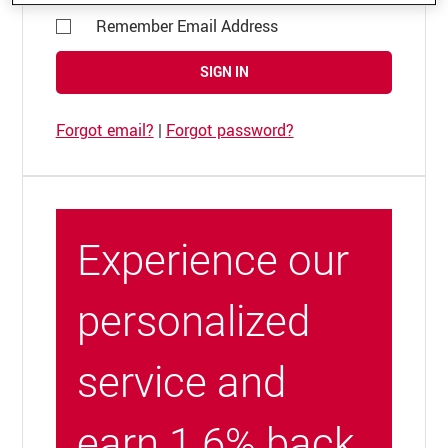
Remember Email Address
SIGN IN
Forgot email?
|
Forgot password?
Experience our
personalized
service and
earn 1.6% back