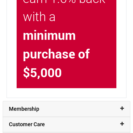
with a
minimum
purchase of
$5,000
Membership
Customer Care