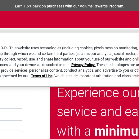
Earn 1.6% back on purchases with our Volume Rewards Program.
BJ’s! This website uses technologies (including cookies, pixels, session monitoring,
s) through which we and certain third parties (such as our analytics, social media, 
y collect, record, use, and share information about your use of our website and onlin
ences, and your device, as described in our
Privacy Policy.
These technologies are u
 provide services, personalize content, conduct analytics, and advertise to you or ot
is governed by our
Terms of Use
(which include important arbitration and class acti
Experience ou
service and e
minimu
with a