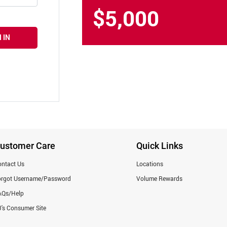
$5,000
 IN
ustomer Care
Quick Links
ntact Us
Locations
orgot Username/Password
Volume Rewards
AQs/Help
's Consumer Site