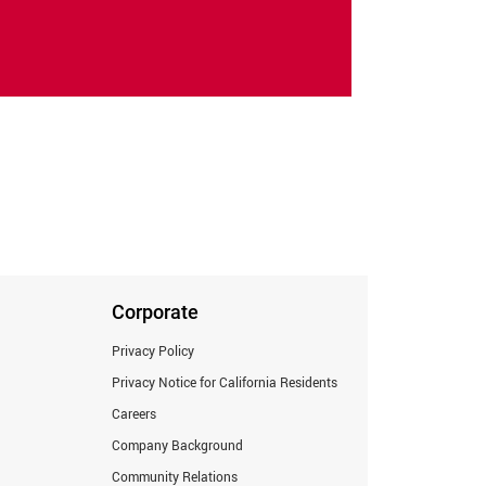
Corporate
Privacy Policy
Privacy Notice for California Residents
Careers
Company Background
Community Relations