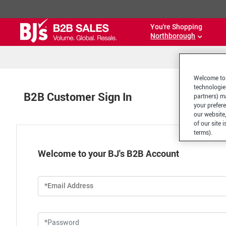
You're Shopping
Northborough
Welcome to 
technologie
B2B Customer Sign In
partners) ma
your prefer
our website,
of our site 
terms).
Welcome to your BJ's B2B Account
*Email Address