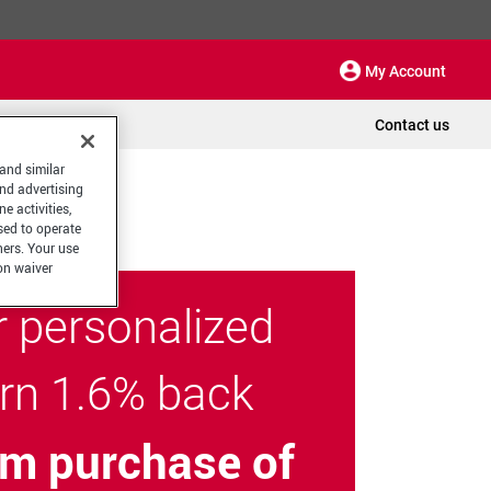
My Account
Contact us
 and similar
and advertising
e activities,
sed to operate
hers. Your use
on waiver
r personalized
arn 1.6% back
m purchase of