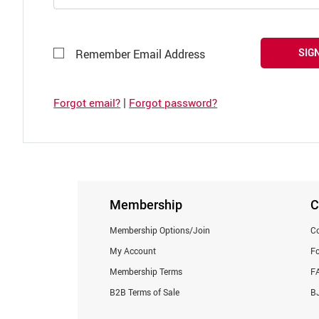
SIGN
Remember Email Address
|
Forgot email?
Forgot password?
Membership
C
Membership Options/Join
Co
My Account
F
Membership Terms
F
B2B Terms of Sale
BJ