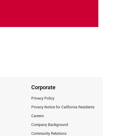
Corporate
Privacy Policy
Privacy Notice for California Residents
Careers
Company Background
Community Relations