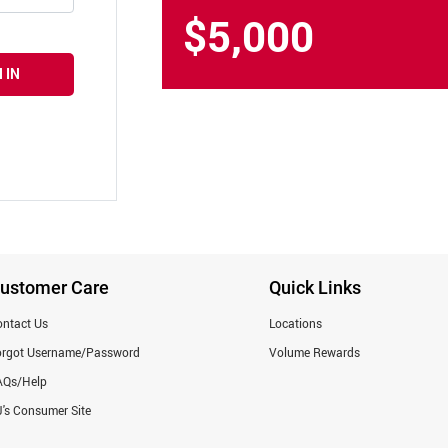
$5,000
 IN
ustomer Care
Quick Links
ntact Us
Locations
orgot Username/Password
Volume Rewards
AQs/Help
's Consumer Site