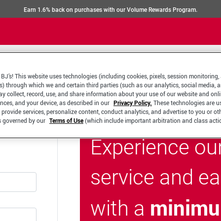
Earn 1.6% back on purchases with our Volume Rewards Program.
BJ’s! This website uses technologies (including cookies, pixels, session monitoring,
s) through which we and certain third parties (such as our analytics, social media, 
y collect, record, use, and share information about your use of our website and onlin
ences, and your device, as described in our
Privacy Policy.
These technologies are u
 provide services, personalize content, conduct analytics, and advertise to you or ot
is governed by our
Terms of Use
(which include important arbitration and class acti
Experience ou
service and e
minimu
with a