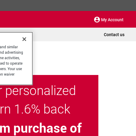
My Account
Contact us
 and similar
and advertising
e activities,
sed to operate
hers. Your use
on waiver
r personalized
arn 1.6% back
m purchase of