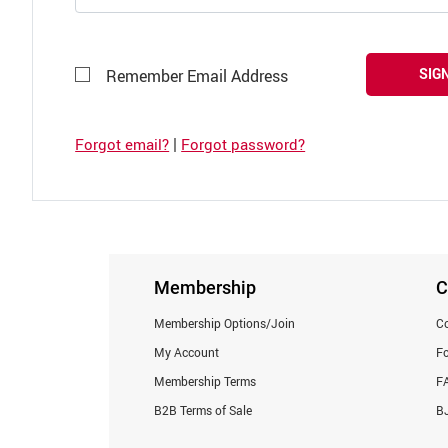
SIGN
Remember Email Address
|
Forgot email?
Forgot password?
Membership
C
Membership Options/Join
Co
My Account
F
Membership Terms
F
B2B Terms of Sale
BJ