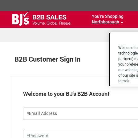
You're Shopping
Northborough
Welcome to 
technologie
B2B Customer Sign In
partners) ma
your prefer
our website,
of our site 
terms).
Welcome to your BJ's B2B Account
*Email Address