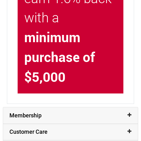
with a
minimum
purchase of
$5,000
Membership
Customer Care