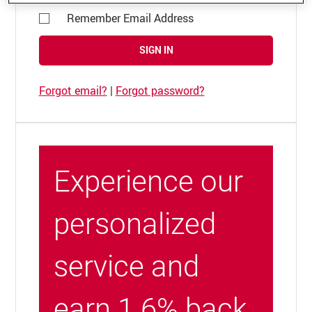
Remember Email Address
SIGN IN
Forgot email?
|
Forgot password?
Experience our
personalized
service and
earn 1.6% back