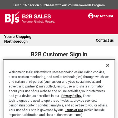
Earn 1.6% back on purchases with our Volume Rewards Program.
My Account
You're Shopping
Contact us
Northborough
B2B Customer Sign In
Welcome to BJ’s! This website uses technologies (including cookies,
Welcome to your BJ's B2B Account
pixels, session monitoring, and similar technologies) through which we
and certain third parties (such as our analytics, social media, and
advertising partners) may collect, record, use, and share information
*Email Address
about your use of our website and online activities, your preferences,
and your device, as described in our
Privacy Policy.
These
technologies are used to operate our website, provide services,
personalize content, conduct analytics, and advertise to you or others.
Your use of our site is governed by our
Terms of Use
(which include
important arbitration and class action waiver terms).