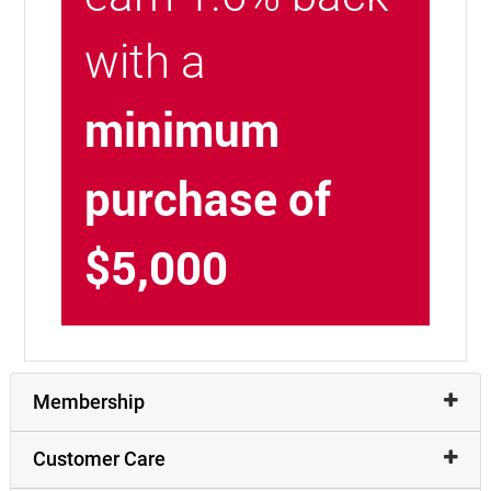
with a
minimum
purchase of
$5,000
Membership
Customer Care