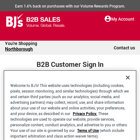
Earn 1.6% back on purchases with our Volume Rewards Program.
My Account
You're Shopping
Contact us
Northborough
B2B Customer Sign In
Welcome to BJ’s! This website uses technologies (including cookies,
Welcome to your BJ's B2B Account
pixels, session monitoring, and similar technologies) through which we
and certain third parties (such as our analytics, social media, and
advertising partners) may collect, record, use, and share information
*Email Address
about your use of our website and online activities, your preferences,
and your device, as described in our
Privacy Policy.
These
technologies are used to operate our website, provide services,
personalize content, conduct analytics, and advertise to you or others.
Your use of our site is governed by our
Terms of Use
(which include
important arbitration and class action waiver terms).