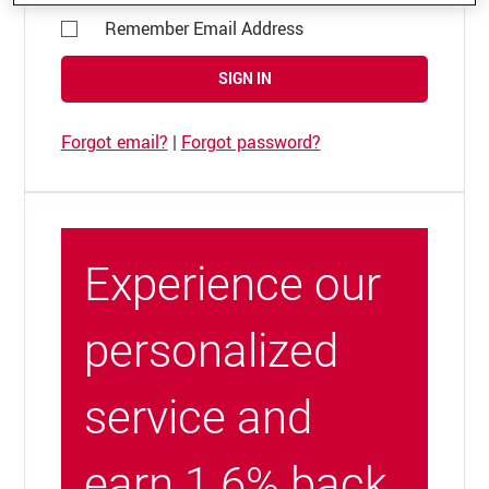
Remember Email Address
SIGN IN
Forgot email?
|
Forgot password?
Experience our
personalized
service and
earn 1.6% back