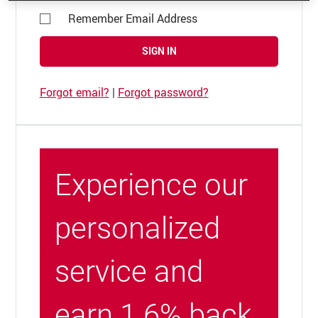
Remember Email Address
SIGN IN
Forgot email?
|
Forgot password?
Experience our
personalized
service and
earn 1.6% back