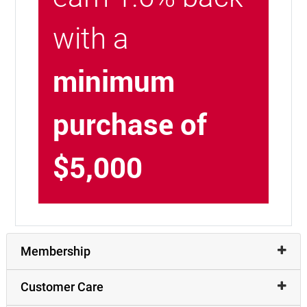
with a
minimum
purchase of
$5,000
Membership
Customer Care