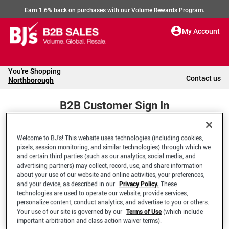
Earn 1.6% back on purchases with our Volume Rewards Program.
My Account
You're Shopping
Contact us
Northborough
B2B Customer Sign In
Welcome to BJ’s! This website uses technologies (including cookies,
Welcome to your BJ's B2B Account
pixels, session monitoring, and similar technologies) through which we
and certain third parties (such as our analytics, social media, and
advertising partners) may collect, record, use, and share information
*Email Address
about your use of our website and online activities, your preferences,
and your device, as described in our
Privacy Policy.
These
technologies are used to operate our website, provide services,
personalize content, conduct analytics, and advertise to you or others.
Your use of our site is governed by our
Terms of Use
(which include
important arbitration and class action waiver terms).