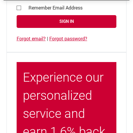
Remember Email Address
SIGN IN
Forgot email?
|
Forgot password?
Experience our
personalized
service and
earn 1.6% back