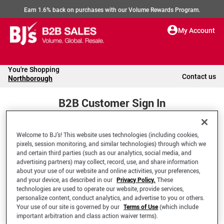
Earn 1.6% back on purchases with our Volume Rewards Program.
My Account
You're Shopping
Contact us
Northborough
B2B Customer Sign In
Welcome to BJ’s! This website uses technologies (including cookies,
Welcome to your BJ's B2B Account
pixels, session monitoring, and similar technologies) through which we
and certain third parties (such as our analytics, social media, and
advertising partners) may collect, record, use, and share information
*Email Address
about your use of our website and online activities, your preferences,
and your device, as described in our
Privacy Policy.
These
technologies are used to operate our website, provide services,
personalize content, conduct analytics, and advertise to you or others.
Your use of our site is governed by our
Terms of Use
(which include
important arbitration and class action waiver terms).