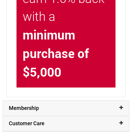
with a
minimum
purchase of
$5,000
Membership
Customer Care