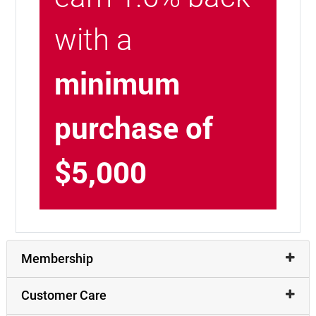
with a
minimum
purchase of
$5,000
Membership
Customer Care