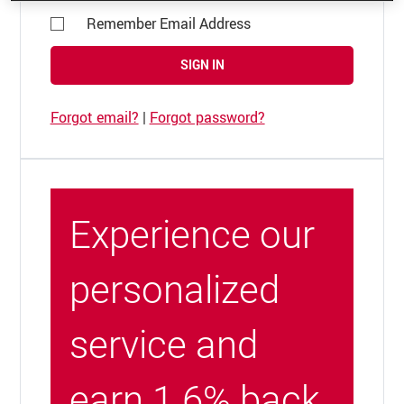
Remember Email Address
SIGN IN
Forgot email?
|
Forgot password?
Experience our
personalized
service and
earn 1.6% back