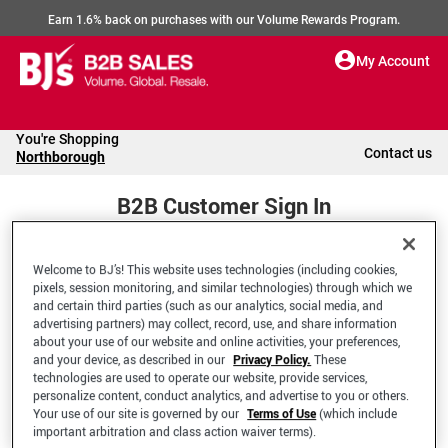
Earn 1.6% back on purchases with our Volume Rewards Program.
My Account
You're Shopping
Contact us
Northborough
B2B Customer Sign In
Welcome to BJ’s! This website uses technologies (including cookies,
Welcome to your BJ's B2B Account
pixels, session monitoring, and similar technologies) through which we
and certain third parties (such as our analytics, social media, and
advertising partners) may collect, record, use, and share information
*Email Address
about your use of our website and online activities, your preferences,
and your device, as described in our
Privacy Policy.
These
technologies are used to operate our website, provide services,
personalize content, conduct analytics, and advertise to you or others.
Your use of our site is governed by our
Terms of Use
(which include
important arbitration and class action waiver terms).